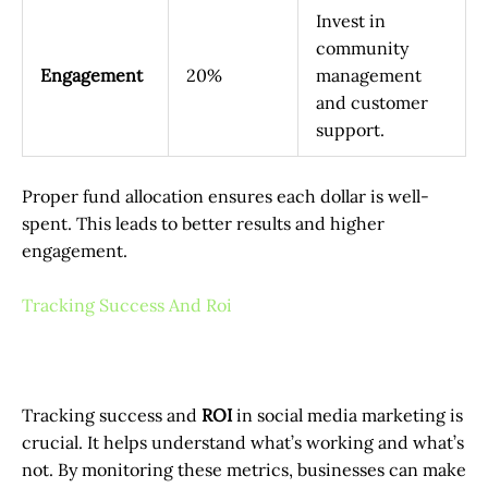
Invest in
community
Engagement
20%
management
and customer
support.
Proper fund allocation ensures each dollar is well-
spent. This leads to better results and higher
engagement.
Tracking Success And Roi
Tracking success and
ROI
in social media marketing is
crucial. It helps understand what’s working and what’s
not. By monitoring these metrics, businesses can make