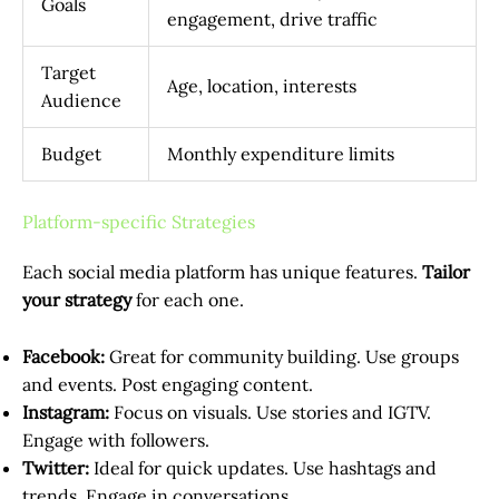
Goals
engagement, drive traffic
Target
Age, location, interests
Audience
Budget
Monthly expenditure limits
Platform-specific Strategies
Each social media platform has unique features.
Tailor
your strategy
for each one.
Facebook:
Great for community building. Use groups
and events. Post engaging content.
Instagram:
Focus on visuals. Use stories and IGTV.
Engage with followers.
Twitter:
Ideal for quick updates. Use hashtags and
trends. Engage in conversations.