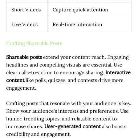
Short Videos
Capture quick attention
Live Videos
Real-time interaction
Crafting Shareable Posts
Shareable posts
extend your content reach. Engaging
headlines and compelling visuals are essential. Use
clear calls-to-action to encourage sharing.
Interactive
content
like polls, quizzes, and contests drive more
engagement.
Crafting posts that resonate with your audience is key.
Know your audience’s interests and preferences. Use
humor, trending topics, and relatable content to
increase shares.
User-generated content
also boosts
credibility and engagement.