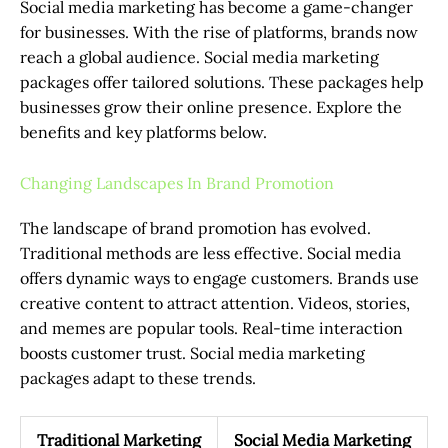
Social media marketing has become a game-changer
for businesses. With the rise of platforms, brands now
reach a global audience. Social media marketing
packages offer tailored solutions. These packages help
businesses grow their online presence. Explore the
benefits and key platforms below.
Changing Landscapes In Brand Promotion
The landscape of brand promotion has evolved.
Traditional methods are less effective. Social media
offers dynamic ways to engage customers. Brands use
creative content to attract attention. Videos, stories,
and memes are popular tools. Real-time interaction
boosts customer trust. Social media marketing
packages adapt to these trends.
Traditional Marketing
Social Media Marketing