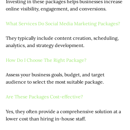
Investing in these packages helps businesses increase
online visibility, engagement, and conversions.
What Services Do Social Media Marketing Packages?
They typically include content creation, scheduling,
analytics, and strategy development.
How Do I Choose The Right Package?
Assess your business goals, budget, and target
audience to select the most suitable package.
Are These Packages Cost-effective?
Yes, they often provide a comprehensive solution at a
lower cost than hiring in-house staff.