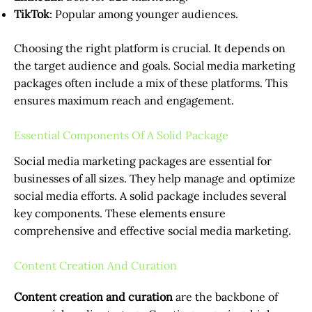
TikTok
: Popular among younger audiences.
Choosing the right platform is crucial. It depends on
the target audience and goals. Social media marketing
packages often include a mix of these platforms. This
ensures maximum reach and engagement.
Essential Components Of A Solid Package
Social media marketing packages are essential for
businesses of all sizes. They help manage and optimize
social media efforts. A solid package includes several
key components. These elements ensure
comprehensive and effective social media marketing.
Content Creation And Curation
Content creation and curation
are the backbone of