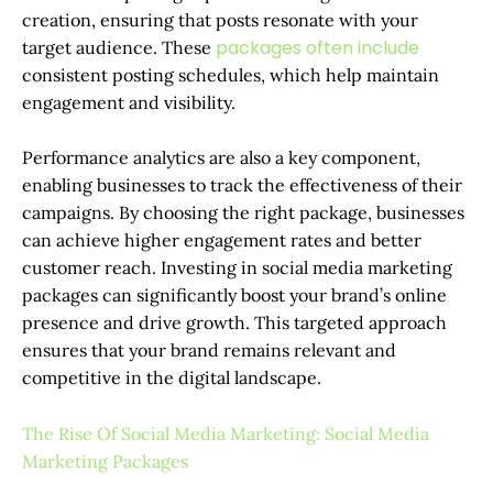
creation, ensuring that posts resonate with your
packages often include
target audience. These
consistent posting schedules, which help maintain
engagement and visibility.
Performance analytics are also a key component,
enabling businesses to track the effectiveness of their
campaigns. By choosing the right package, businesses
can achieve higher engagement rates and better
customer reach. Investing in social media marketing
packages can significantly boost your brand’s online
presence and drive growth. This targeted approach
ensures that your brand remains relevant and
competitive in the digital landscape.
The Rise Of Social Media Marketing: Social Media
Marketing Packages