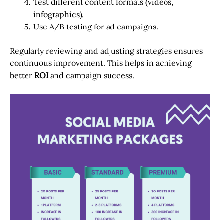
Test different content formats (videos,
infographics).
Use A/B testing for ad campaigns.
Regularly reviewing and adjusting strategies ensures
continuous improvement. This helps in achieving
better
ROI
and campaign success.