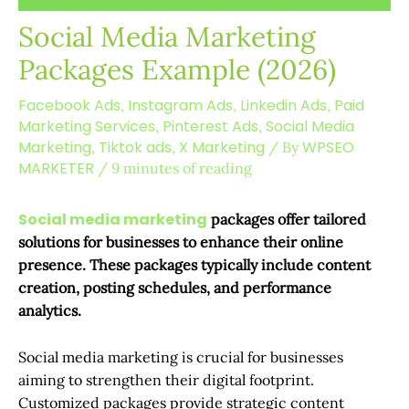
Social Media Marketing
Packages Example (2026)
Facebook Ads
Instagram Ads
Linkedin Ads
Paid
,
,
,
Marketing Services
Pinterest Ads
Social Media
,
,
Marketing
Tiktok ads
X Marketing
WPSEO
,
,
/ By
MARKETER
/
9 minutes of reading
Social media marketing
packages offer tailored
solutions for businesses to enhance their online
presence. These packages typically include content
creation, posting schedules, and performance
analytics.
Social media marketing is crucial for businesses
aiming to strengthen their digital footprint.
Customized packages provide strategic content