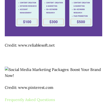
Credit: www.reliablesoft.net
Credit: www.pinterest.com
Frequently Asked Questions