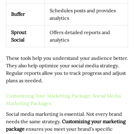
Schedules posts and provides
Buffer
analytics
Sprout
Offers detailed reports and
Social
analytics
These tools help you understand your audience better.
They also help optimize your social media strategy.
Regular reports allow you to track progress and adjust
plans as needed.
Customizing Your Marketing Package: Social Media
Marketing Packages
Social media marketing is essential. Not every brand
needs the same strategy.
Customizing your marketing
package
ensures you meet your brand’s specific