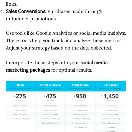
links.
Sales Conversions:
Purchases made through
influencer promotions.
Use tools like Google Analytics or social media insights.
These tools help you track and analyze these metrics.
Adjust your strategy based on the data collected.
Incorporate these steps into your
social media
marketing packages
for optimal results.