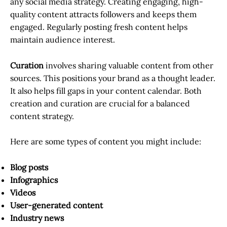
any social media strategy. Creating engaging, high-
quality content attracts followers and keeps them
engaged. Regularly posting fresh content helps
maintain audience interest.
Curation
involves sharing valuable content from other
sources. This positions your brand as a thought leader.
It also helps fill gaps in your content calendar. Both
creation and curation are crucial for a balanced
content strategy.
Here are some types of content you might include:
Blog posts
Infographics
Videos
User-generated content
Industry news