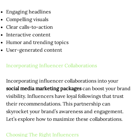
Engaging headlines
Compelling visuals
Clear calls-to-action
Interactive content
Humor and trending topics
User-generated content
Incorporating Influencer Collaborations
Incorporating influencer collaborations into your
social media marketing packages
can boost your brand
visibility. Influencers have loyal followings that trust
their recommendations. This partnership can
skyrocket your brand’s awareness and engagement.
Let’s explore how to maximize these collaborations.
Choosing The Right Influencers