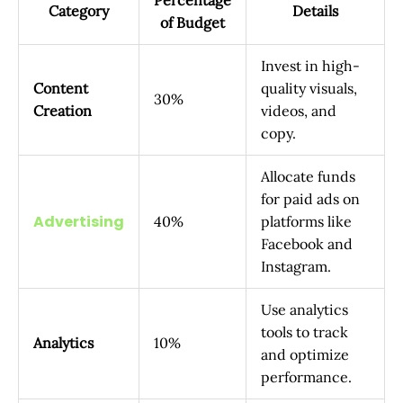
Category
Details
of Budget
Invest in high-
Content
quality visuals,
30%
Creation
videos, and
copy.
Allocate funds
for paid ads on
Advertising
40%
platforms like
Facebook and
Instagram.
Use analytics
tools to track
Analytics
10%
and optimize
performance.