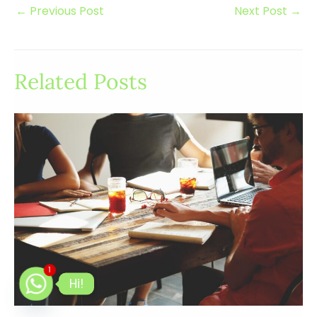
←
Previous Post
Next Post
→
Related Posts
1
Hi!