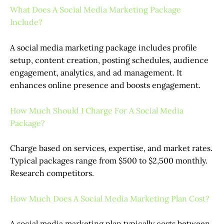
What Does A Social Media Marketing Package
Include?
A social media marketing package includes profile
setup, content creation, posting schedules, audience
engagement, analytics, and ad management. It
enhances online presence and boosts engagement.
How Much Should I Charge For A Social Media
Package?
Charge based on services, expertise, and market rates.
Typical packages range from $500 to $2,500 monthly.
Research competitors.
How Much Does A Social Media Marketing Plan Cost?
A social media marketing plan typically costs between