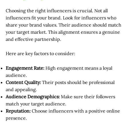
Choosing the right influencers is crucial. Not all
influencers fit your brand. Look for influencers who
share your brand values. Their audience should match
your target market. This alignment ensures a genuine
and effective partnership.
Here are key factors to consider:
Engagement Rate:
High engagement means a loyal
audience.
Content Quality:
Their posts should be professional
and appealing.
Audience Demographics:
Make sure their followers
match your target audience.
Reputation:
Choose influencers with a positive online
presence.