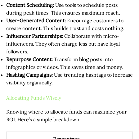
Content Scheduling:
Use tools to schedule posts
during peak times. This ensures maximum reach.
User-Generated Content:
Encourage customers to
create content. This builds trust and costs nothing.
Influencer Partnerships:
Collaborate with micro-
influencers. They often charge less but have loyal
followers.
Repurpose Content:
Transform blog posts into
infographics or videos. This saves time and money.
Hashtag Campaigns:
Use trending hashtags to increase
visibility organically.
Allocating Funds Wisely
Knowing where to allocate funds can maximize your
ROI. Here’s a simple breakdown:
Percentage