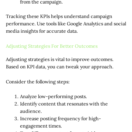
from the campaign.
Tracking these KPIs helps understand campaign
performance. Use tools like Google Analytics and social
media insights for accurate data.
Adjusting Strategies For Better Outcomes
Adjusting strategies is vital to improve outcomes.
Based on KPI data, you can tweak your approach.
Consider the following steps:
Analyze low-performing posts.
Identify content that resonates with the
audience.
Increase posting frequency for high-
engagement times.