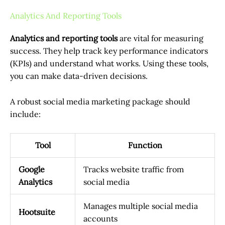
Analytics And Reporting Tools
Analytics and reporting tools
are vital for measuring
success. They help track key performance indicators
(KPIs) and understand what works. Using these tools,
you can make data-driven decisions.
A robust social media marketing package should
include:
Tool
Function
Google
Tracks website traffic from
Analytics
social media
Manages multiple social media
Hootsuite
accounts