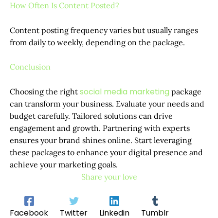
How Often Is Content Posted?
Content posting frequency varies but usually ranges
from daily to weekly, depending on the package.
Conclusion
social media marketing
Choosing the right
package
can transform your business. Evaluate your needs and
budget carefully. Tailored solutions can drive
engagement and growth. Partnering with experts
ensures your brand shines online. Start leveraging
these packages to enhance your digital presence and
achieve your marketing goals.
Share your love
Facebook
Twitter
Linkedin
Tumblr