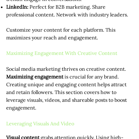
LinkedIn:
Perfect for B2B marketing. Share
professional content. Network with industry leaders.
Customize your content for each platform. This
maximizes your reach and engagement.
Maximizing Engagement With Creative Content
Social media marketing thrives on creative content.
Maximizing engagement
is crucial for any brand.
Creating unique and engaging content helps attract
and retain followers. This section covers how to
leverage visuals, videos, and shareable posts to boost
engagement.
Leveraging Visuals And Video
Visual content
grabs attention quickly. Using high-