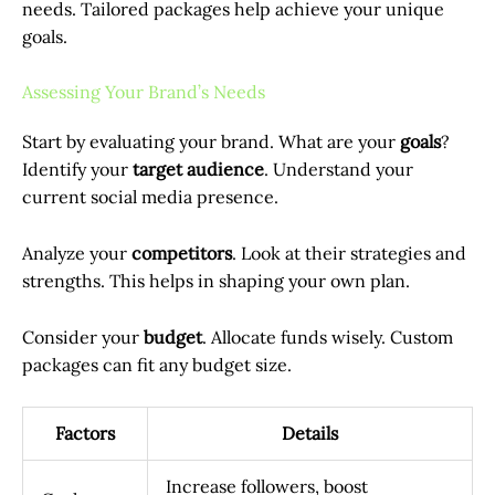
needs. Tailored packages help achieve your unique
goals.
Assessing Your Brand’s Needs
Start by evaluating your brand. What are your
goals
?
Identify your
target audience
. Understand your
current social media presence.
Analyze your
competitors
. Look at their strategies and
strengths. This helps in shaping your own plan.
Consider your
budget
. Allocate funds wisely. Custom
packages can fit any budget size.
Factors
Details
Increase followers, boost