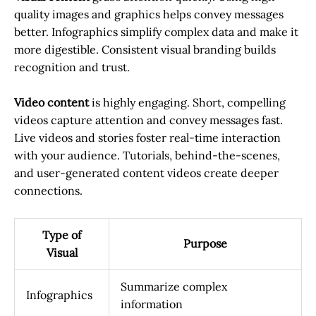
quality images and graphics helps convey messages
better. Infographics simplify complex data and make it
more digestible. Consistent visual branding builds
recognition and trust.
Video content
is highly engaging. Short, compelling
videos capture attention and convey messages fast.
Live videos and stories foster real-time interaction
with your audience. Tutorials, behind-the-scenes,
and user-generated content videos create deeper
connections.
Type of
Purpose
Visual
Summarize complex
Infographics
information