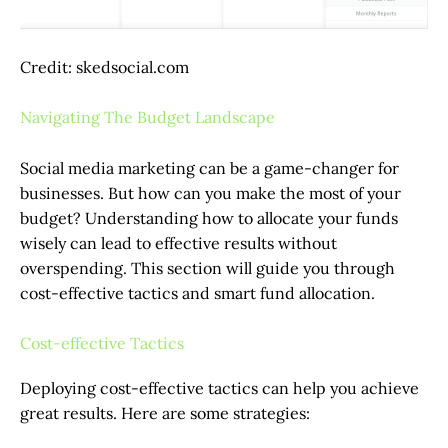
Credit: skedsocial.com
Navigating The Budget Landscape
Social media marketing can be a game-changer for
businesses. But how can you make the most of your
budget? Understanding how to allocate your funds
wisely can lead to effective results without
overspending. This section will guide you through
cost-effective tactics and smart fund allocation.
Cost-effective Tactics
Deploying cost-effective tactics can help you achieve
great results. Here are some strategies: