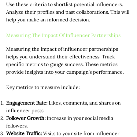
Use these criteria to shortlist potential influencers.
Analyze their profiles and past collaborations. This will
help you make an informed decision.
Measuring The Impact Of Influencer Partnerships
Measuring the impact of influencer partnerships
helps you understand their effectiveness. Track
specific metrics to gauge success. These metrics
provide insights into your campaign’s performance.
Key metrics to measure include:
Engagement Rate:
Likes, comments, and shares on
influencer posts.
Follower Growth:
Increase in your social media
followers.
Website Traffic:
Visits to your site from influencer