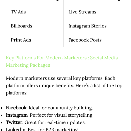
TV Ads
Live Streams
Billboards
Instagram Stories
Print Ads
Facebook Posts
Key Platforms For Modern Marketers : Social Media
Marketing Packages
Modern marketers use several key platforms. Each
platform offers unique benefits. Here’s a list of the top
platforms:
Facebook
: Ideal for community building.
Instagram
: Perfect for visual storytelling.
Twitter
: Great for real-time updates.
LinkedIn
: Best for B2B marketing.