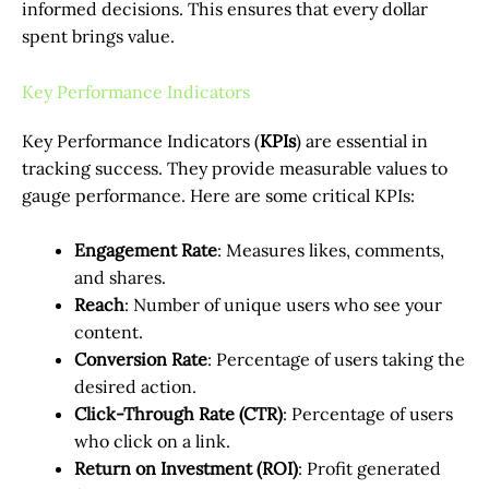
informed decisions. This ensures that every dollar
spent brings value.
Key Performance Indicators
Key Performance Indicators (
KPIs
) are essential in
tracking success. They provide measurable values to
gauge performance. Here are some critical KPIs:
Engagement Rate
: Measures likes, comments,
and shares.
Reach
: Number of unique users who see your
content.
Conversion Rate
: Percentage of users taking the
desired action.
Click-Through Rate (CTR)
: Percentage of users
who click on a link.
Return on Investment (ROI)
: Profit generated