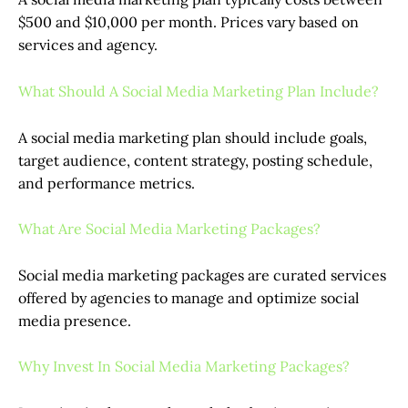
$500 and $10,000 per month. Prices vary based on
services and agency.
What Should A Social Media Marketing Plan Include?
A social media marketing plan should include goals,
target audience, content strategy, posting schedule,
and performance metrics.
What Are Social Media Marketing Packages?
Social media marketing packages are curated services
offered by agencies to manage and optimize social
media presence.
Why Invest In Social Media Marketing Packages?