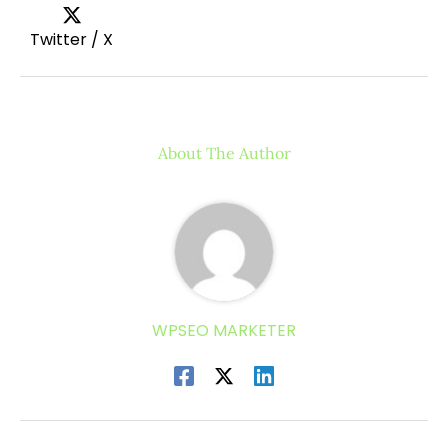
Twitter / X
About The Author
WPSEO MARKETER