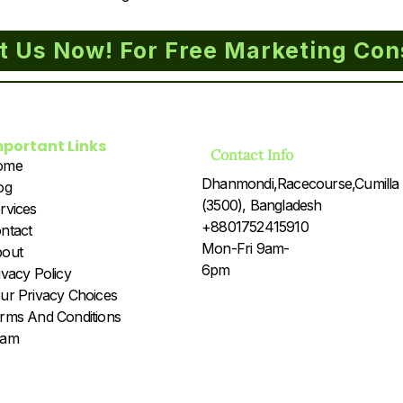
t Us Now! For Free Marketing Con
mportant Links
Contact Info
ome
Dhanmondi,Racecourse,Cumilla
og
(3500), Bangladesh
rvices
+8801752415910
ntact
Mon-Fri 9am-
out
6pm
ivacy Policy
ur Privacy Choices
rms And Conditions
eam