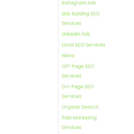
Instagram Ads
Link Building SEO
Services
Linkedin Ads
Local SEO Services
News
Off-Page SEO
Services
On-Page SEO
Services
Organic Search
Paid Marketing
Services