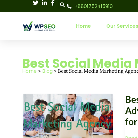
Skip
+8801752415910
to
content
Home
Our Service
Best Social Media
Home
Blog
Best Social Media Marketing Agen
Best
Best
Be
Social
Socia
Media
Ad
Medi
Marketing
for
Adver
Agency:
Agen
Boost
for
Your