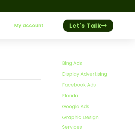
Let's Talk
My account
Bing Ads
Display Advertising
Facebook Ads
Florida
Google Ads
Graphic Design
Services