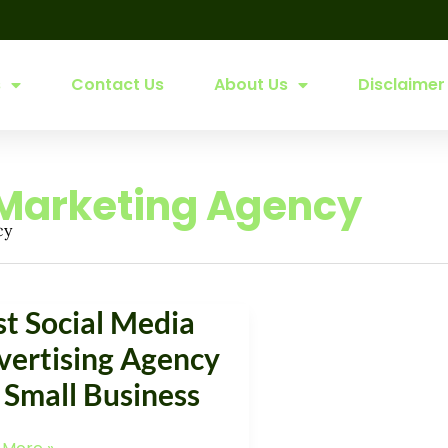
s
Contact Us
About Us
Disclaimer
 Marketing Agency
cy
st Social Media
l
vertising Agency
a
 Small Business
tising
cy