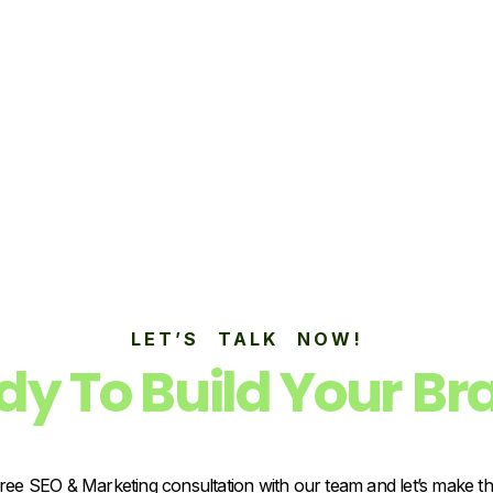
LET’S TALK NOW!
dy To Build Your Br
ree SEO & Marketing consultation with our team and let’s make t