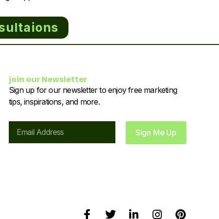
sultaions
join our Newsletter
Sign up for our newsletter to enjoy free marketing
tips, inspirations, and more.
Email
Sign Me Up
F
T
L
I
P