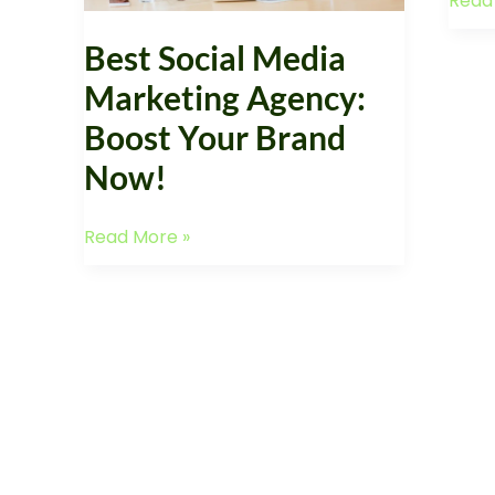
Read
Smal
Brand
Busin
Now!
Best Social Media
Marketing Agency:
Boost Your Brand
Now!
Read More »