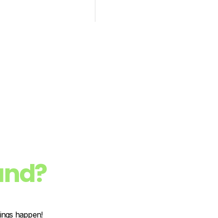
and?
hings happen!