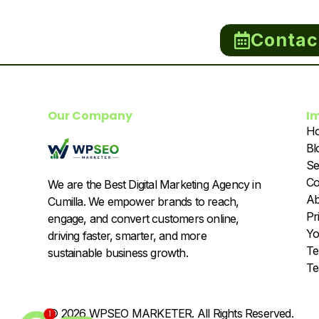
Contac
Our Company
I
H
Bl
Se
Co
We are the Best Digital Marketing Agency in
Ab
Cumilla. We empower brands to reach,
Pr
engage, and convert customers online,
Yo
driving faster, smarter, and more
Te
sustainable business growth.
T
© 2026 WPSEO MARKETER. All Rights Reserved.
1