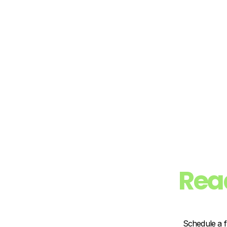
Rea
Schedule a f