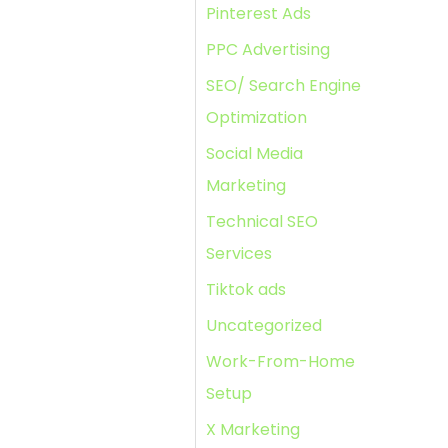
Pinterest Ads
PPC Advertising
SEO/ Search Engine
Optimization
Social Media
Marketing
Technical SEO
Services
Tiktok ads
Uncategorized
Work-From-Home
Setup
X Marketing