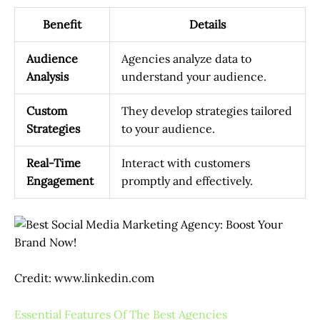
Benefit
Details
Audience
Agencies analyze data to
Analysis
understand your audience.
Custom
They develop strategies tailored
Strategies
to your audience.
Real-Time
Interact with customers
Engagement
promptly and effectively.
Credit: www.linkedin.com
Essential Features Of The Best Agencies