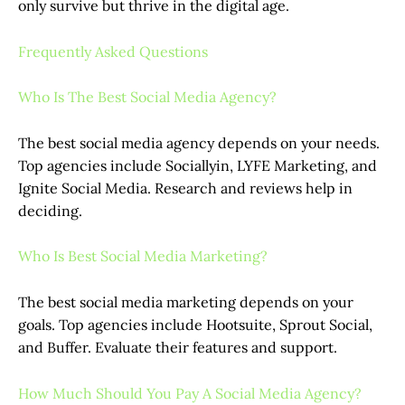
only survive but thrive in the digital age.
Frequently Asked Questions
Who Is The Best Social Media Agency?
The best social media agency depends on your needs.
Top agencies include Sociallyin, LYFE Marketing, and
Ignite Social Media. Research and reviews help in
deciding.
Who Is Best Social Media Marketing?
The best social media marketing depends on your
goals. Top agencies include Hootsuite, Sprout Social,
and Buffer. Evaluate their features and support.
How Much Should You Pay A Social Media Agency?