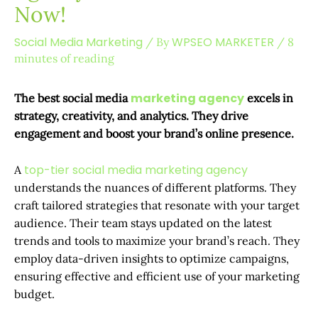
Now!
Social Media Marketing
WPSEO MARKETER
/ By
/
8
minutes of reading
marketing agency
The best social media
excels in
strategy, creativity, and analytics. They drive
engagement and boost your brand’s online presence.
top-tier social media marketing agency
A
understands the nuances of different platforms. They
craft tailored strategies that resonate with your target
audience. Their team stays updated on the latest
trends and tools to maximize your brand’s reach. They
employ data-driven insights to optimize campaigns,
ensuring effective and efficient use of your marketing
budget.