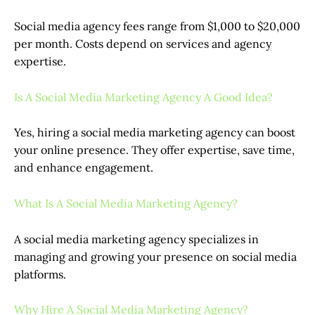
Social media agency fees range from $1,000 to $20,000
per month. Costs depend on services and agency
expertise.
Is A Social Media Marketing Agency A Good Idea?
Yes, hiring a social media marketing agency can boost
your online presence. They offer expertise, save time,
and enhance engagement.
What Is A Social Media Marketing Agency?
A social media marketing agency specializes in
managing and growing your presence on social media
platforms.
Why Hire A Social Media Marketing Agency?