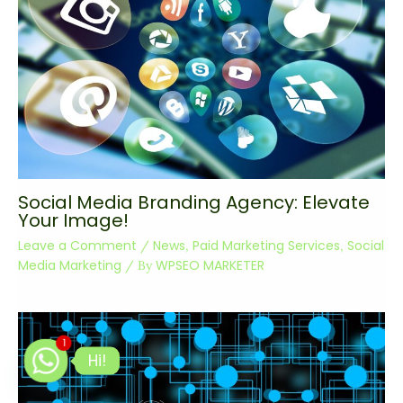
Social Media Branding Agency: Elevate
Your Image!
Leave a Comment
News
Paid Marketing Services
Social
/
,
,
Media Marketing
WPSEO MARKETER
/ By
1
Hi!