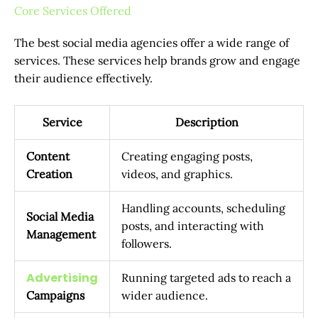
Core Services Offered
The best social media agencies offer a wide range of
services. These services help brands grow and engage
their audience effectively.
Service
Description
Content
Creating engaging posts,
Creation
videos, and graphics.
Handling accounts, scheduling
Social Media
posts, and interacting with
Management
followers.
Advertising
Running targeted ads to reach a
Campaigns
wider audience.