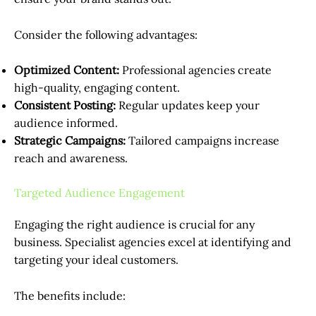
Consider the following advantages:
Optimized Content:
Professional agencies create
high-quality, engaging content.
Consistent Posting:
Regular updates keep your
audience informed.
Strategic Campaigns:
Tailored campaigns increase
reach and awareness.
Targeted Audience Engagement
Engaging the right audience is crucial for any
business. Specialist agencies excel at identifying and
targeting your ideal customers.
The benefits include: