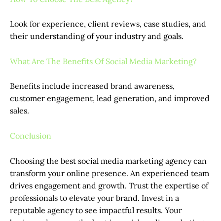
Look for experience, client reviews, case studies, and
their understanding of your industry and goals.
What Are The Benefits Of Social Media Marketing?
Benefits include increased brand awareness,
customer engagement, lead generation, and improved
sales.
Conclusion
Choosing the best social media marketing agency can
transform your online presence. An experienced team
drives engagement and growth. Trust the expertise of
professionals to elevate your brand. Invest in a
reputable agency to see impactful results. Your