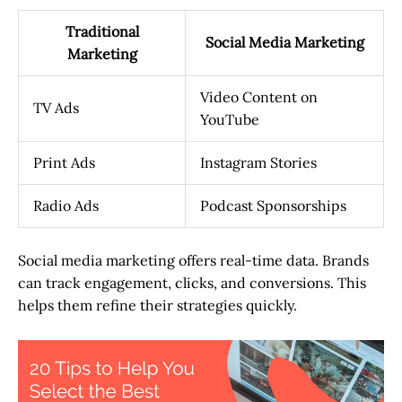
Traditional
Social Media Marketing
Marketing
Video Content on
TV Ads
YouTube
Print Ads
Instagram Stories
Radio Ads
Podcast Sponsorships
Social media marketing offers real-time data. Brands
can track engagement, clicks, and conversions. This
helps them refine their strategies quickly.