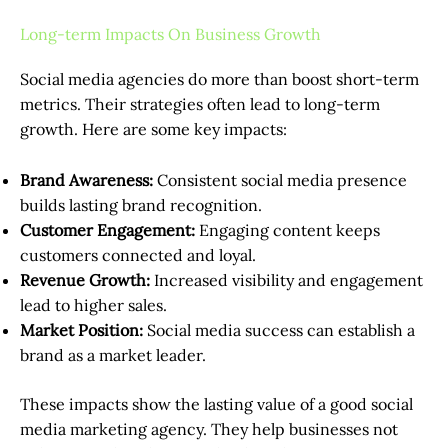
Long-term Impacts On Business Growth
Social media agencies do more than boost short-term
metrics. Their strategies often lead to long-term
growth. Here are some key impacts:
Brand Awareness:
Consistent social media presence
builds lasting brand recognition.
Customer Engagement:
Engaging content keeps
customers connected and loyal.
Revenue Growth:
Increased visibility and engagement
lead to higher sales.
Market Position:
Social media success can establish a
brand as a market leader.
These impacts show the lasting value of a good social
media marketing agency. They help businesses not