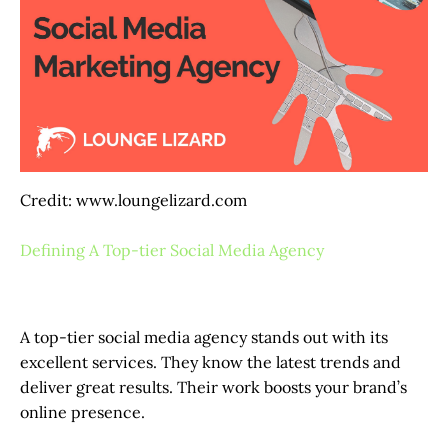
Credit: www.loungelizard.com
Defining A Top-tier Social Media Agency
A top-tier social media agency stands out with its
excellent services. They know the latest trends and
deliver great results. Their work boosts your brand’s
online presence.