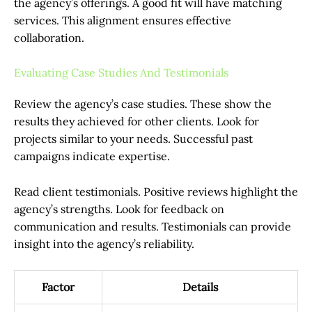
the agency’s offerings. A good fit will have matching
services. This alignment ensures effective
collaboration.
Evaluating Case Studies And Testimonials
Review the agency’s case studies. These show the
results they achieved for other clients. Look for
projects similar to your needs. Successful past
campaigns indicate expertise.
Read client testimonials. Positive reviews highlight the
agency’s strengths. Look for feedback on
communication and results. Testimonials can provide
insight into the agency’s reliability.
Factor
Details