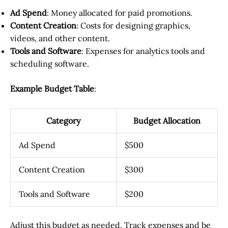
Ad Spend
: Money allocated for paid promotions.
Content Creation
: Costs for designing graphics,
videos, and other content.
Tools and Software
: Expenses for analytics tools and
scheduling software.
Example Budget Table
:
Category
Budget Allocation
Ad Spend
$500
Content Creation
$300
Tools and Software
$200
Adjust this budget as needed. Track expenses and be