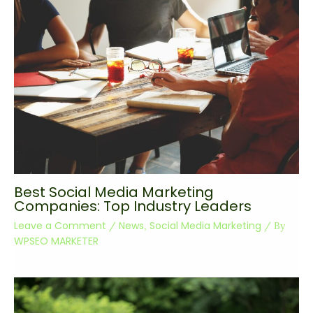
Best Social Media Marketing
Companies: Top Industry Leaders
Leave a Comment
News
Social Media Marketing
/
,
/ By
WPSEO MARKETER