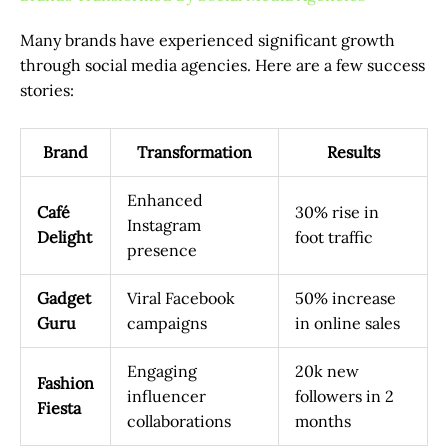
Many brands have experienced significant growth
through social media agencies. Here are a few success
stories:
Brand
Transformation
Results
Enhanced
Café
30% rise in
Instagram
Delight
foot traffic
presence
Gadget
Viral Facebook
50% increase
Guru
campaigns
in online sales
Engaging
20k new
Fashion
influencer
followers in 2
Fiesta
collaborations
months