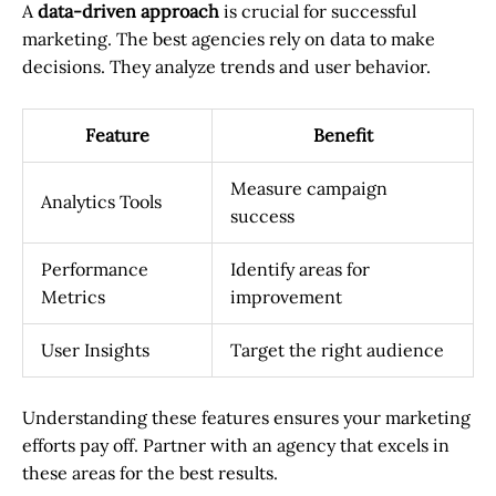
A
data-driven approach
is crucial for successful
marketing. The best agencies rely on data to make
decisions. They analyze trends and user behavior.
Feature
Benefit
Measure campaign
Analytics Tools
success
Performance
Identify areas for
Metrics
improvement
User Insights
Target the right audience
Understanding these features ensures your marketing
efforts pay off. Partner with an agency that excels in
these areas for the best results.