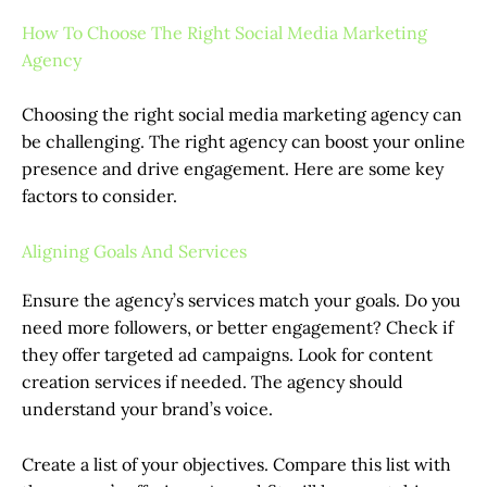
How To Choose The Right Social Media Marketing
Agency
Choosing the right social media marketing agency can
be challenging. The right agency can boost your online
presence and drive engagement. Here are some key
factors to consider.
Aligning Goals And Services
Ensure the agency’s services match your goals. Do you
need more followers, or better engagement? Check if
they offer targeted ad campaigns. Look for content
creation services if needed. The agency should
understand your brand’s voice.
Create a list of your objectives. Compare this list with