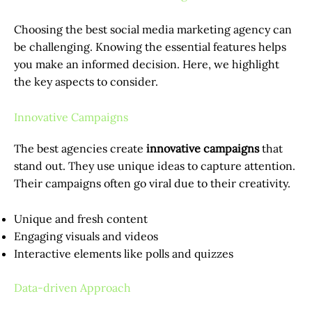
Choosing the best social media marketing agency can
be challenging. Knowing the essential features helps
you make an informed decision. Here, we highlight
the key aspects to consider.
Innovative Campaigns
The best agencies create
innovative campaigns
that
stand out. They use unique ideas to capture attention.
Their campaigns often go viral due to their creativity.
Unique and fresh content
Engaging visuals and videos
Interactive elements like polls and quizzes
Data-driven Approach