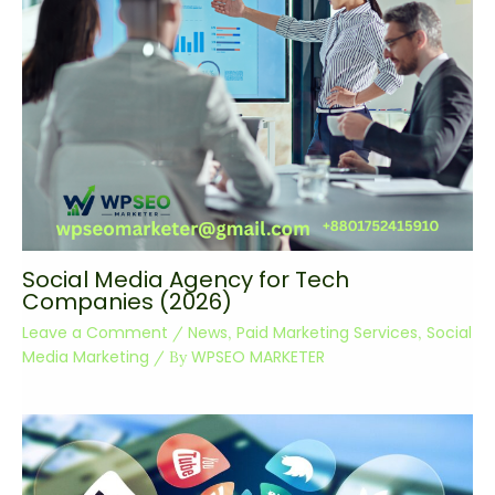
Social Media Agency for Tech
Companies (2026)
Leave a Comment
News
Paid Marketing Services
Social
/
,
,
Media Marketing
WPSEO MARKETER
/ By