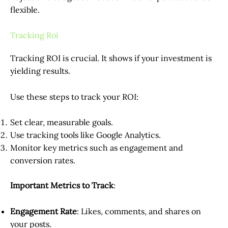
flexible.
Tracking Roi
Tracking ROI is crucial. It shows if your investment is
yielding results.
Use these steps to track your ROI:
Set clear, measurable goals.
Use tracking tools like Google Analytics.
Monitor key metrics such as engagement and
conversion rates.
Important Metrics to Track
:
Engagement Rate
: Likes, comments, and shares on
your posts.