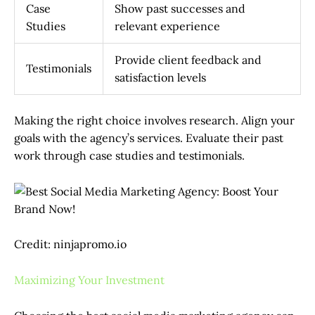
Case
Show past successes and
Studies
relevant experience
Provide client feedback and
Testimonials
satisfaction levels
Making the right choice involves research. Align your
goals with the agency’s services. Evaluate their past
work through case studies and testimonials.
Credit: ninjapromo.io
Maximizing Your Investment