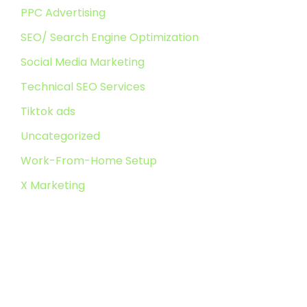
PPC Advertising
SEO/ Search Engine Optimization
Social Media Marketing
Technical SEO Services
Tiktok ads
Uncategorized
Work-From-Home Setup
X Marketing