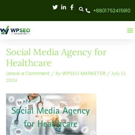
Skip
+8801752415910
to
content
Social Media Agency for
Healthcare
Leave a Comment
WPSEO MARKETER
/ By
/
July 13,
2024