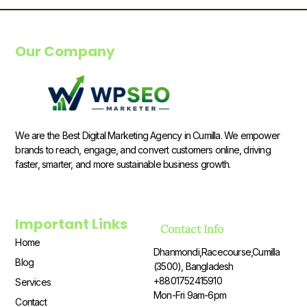
Our Company
We are the Best Digital Marketing Agency in Cumilla. We empower
brands to reach, engage, and convert customers online, driving
faster, smarter, and more sustainable business growth.
Important Links
Contact Info
Home
Dhanmondi,Racecourse,Cumilla
Blog
(3500), Bangladesh
+8801752415910
Services
Mon-Fri 9am-6pm
Contact