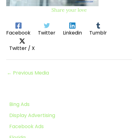
Share your love
Facebook
Twitter
Linkedin
Tumblr
Twitter / X
←
Previous Media
Bing Ads
Display Advertising
Facebook Ads
Florida