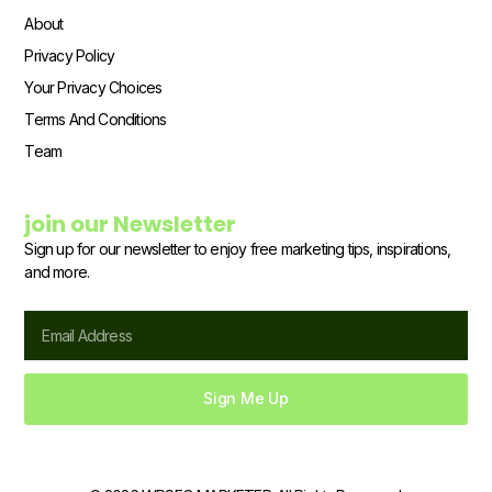
About
Privacy Policy
Your Privacy Choices
Terms And Conditions
Team
join our Newsletter
Sign up for our newsletter to enjoy free marketing tips, inspirations,
and more.
Email
Sign Me Up