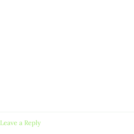
Leave a Reply