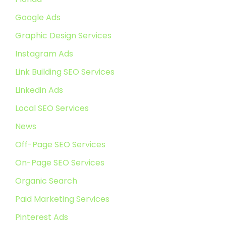
Google Ads
Graphic Design Services
Instagram Ads
Link Building SEO Services
Linkedin Ads
Local SEO Services
News
Off-Page SEO Services
On-Page SEO Services
Organic Search
Paid Marketing Services
Pinterest Ads