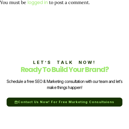
logged in
You must be
to post a comment.
LET’S TALK NOW!
Ready To Build Your Brand?
Schedule a free SEO & Marketing consultation with our team and let’s
make things happen!
Contact Us Now! For Free Marketing Consultaions