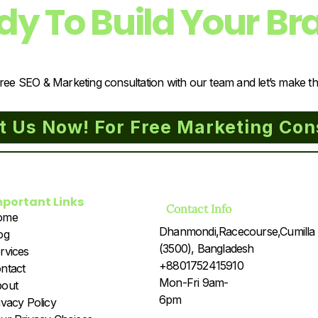
dy To Build Your Br
ree SEO & Marketing consultation with our team and let’s make t
t Us Now! For Free Marketing Con
mportant Links
Contact Info
ome
Dhanmondi,Racecourse,Cumilla
og
(3500), Bangladesh
rvices
+8801752415910
ntact
Mon-Fri 9am-
out
6pm
ivacy Policy