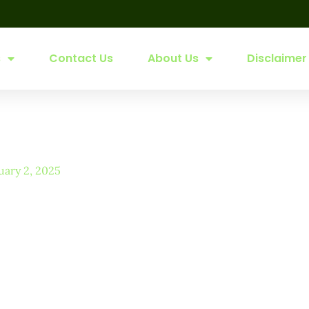
s
Contact Us
About Us
Disclaimer
uary 2, 2025