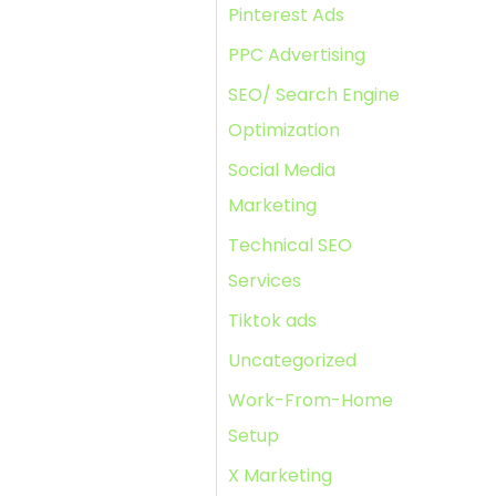
Pinterest Ads
PPC Advertising
SEO/ Search Engine
Optimization
Social Media
Marketing
Technical SEO
Services
Tiktok ads
Uncategorized
Work-From-Home
Setup
X Marketing