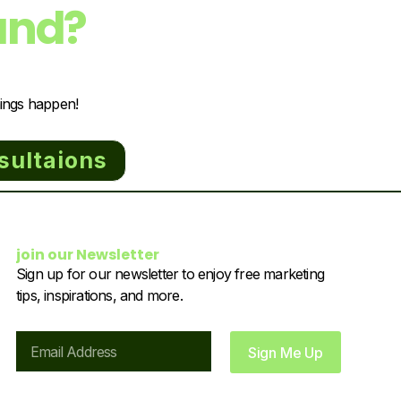
and?
hings happen!
sultaions
join our Newsletter
Sign up for our newsletter to enjoy free marketing
tips, inspirations, and more.
Email
Sign Me Up