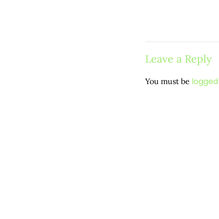
Leave a Reply
logged 
You must be