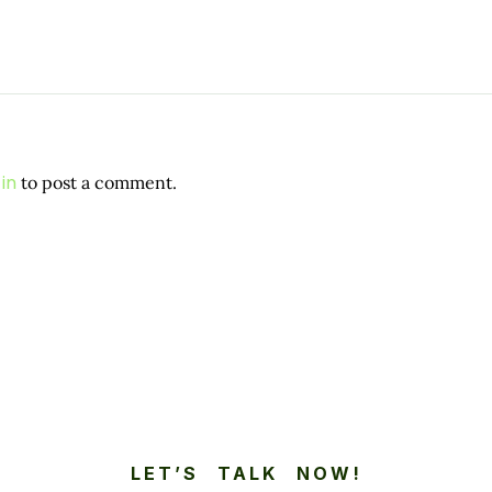
in
to post a comment.
LET’S TALK NOW!