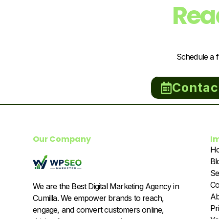
Rea
Schedule a f
Contac
Our Company
I
H
Bl
Se
Co
We are the Best Digital Marketing Agency in
Ab
Cumilla. We empower brands to reach,
Pr
engage, and convert customers online,