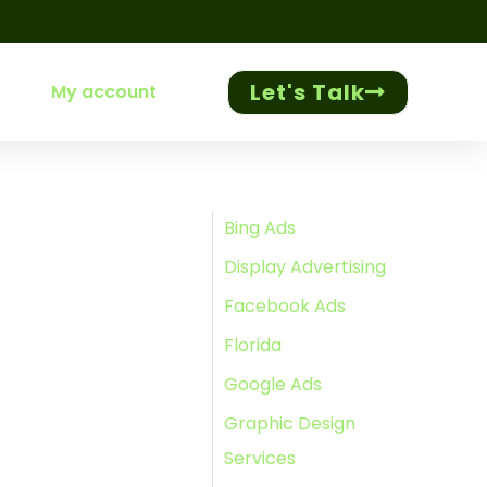
Let's Talk
My account
Bing Ads
Display Advertising
Facebook Ads
Florida
Google Ads
Graphic Design
Services