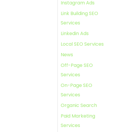
Instagram Ads
Link Building SEO
Services
Linkedin Ads
Local SEO Services
News
Off-Page SEO
Services
On-Page SEO
Services
Organic Search
Paid Marketing
Services