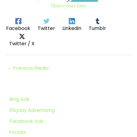
Share your love
Facebook
Twitter
Linkedin
Tumblr
Twitter / X
←
Previous Media
Bing Ads
Display Advertising
Facebook Ads
Florida