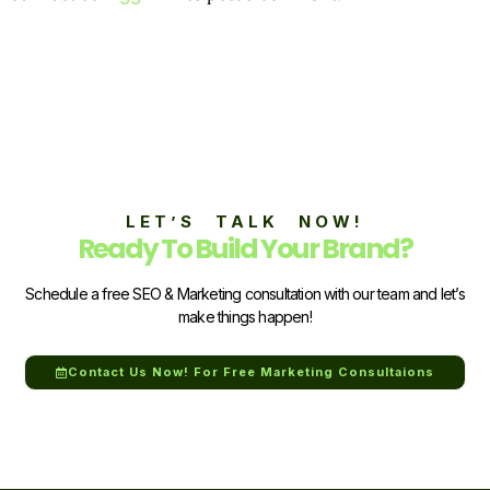
LET’S TALK NOW!
Ready To Build Your Brand?
Schedule a free SEO & Marketing consultation with our team and let’s
make things happen!
Contact Us Now! For Free Marketing Consultaions