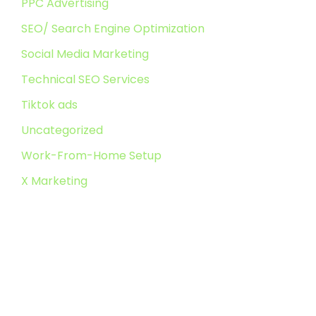
PPC Advertising
SEO/ Search Engine Optimization
Social Media Marketing
Technical SEO Services
Tiktok ads
Uncategorized
Work-From-Home Setup
X Marketing