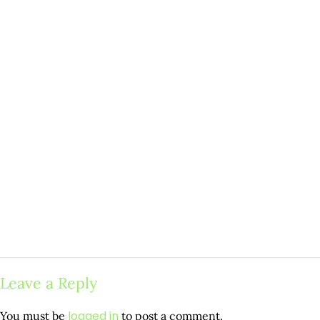
Leave a Reply
logged in
You must be
to post a comment.