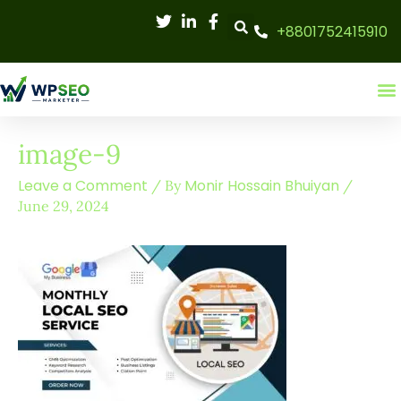
Skip
+8801752415910
to
content
image-9
Leave a Comment
Monir Hossain Bhuiyan
/ By
/
June 29, 2024