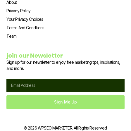
About
Privacy Policy
Your Privacy Choices
Terms And Conditions
Team
join our Newsletter
Sign up for our newsletter to enjoy free marketing tips, inspirations,
and more.
Email
Sign Me Up
© 2026 WPSEO MARKETER. All Rights Reserved.