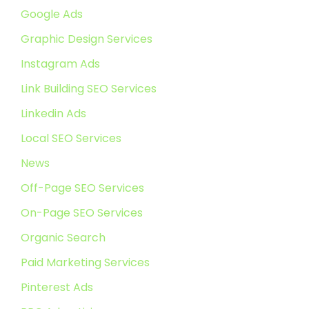
Google Ads
Graphic Design Services
Instagram Ads
Link Building SEO Services
Linkedin Ads
Local SEO Services
News
Off-Page SEO Services
On-Page SEO Services
Organic Search
Paid Marketing Services
Pinterest Ads