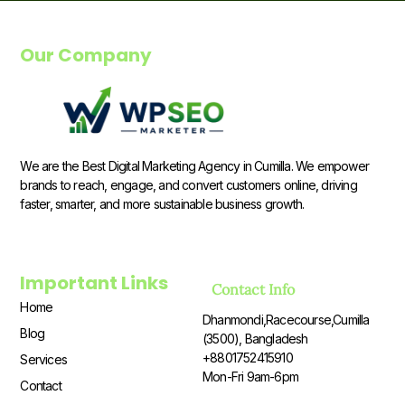
Our Company
We are the Best Digital Marketing Agency in Cumilla. We empower
brands to reach, engage, and convert customers online, driving
faster, smarter, and more sustainable business growth.
Important Links
Contact Info
Home
Dhanmondi,Racecourse,Cumilla
Blog
(3500), Bangladesh
+8801752415910
Services
Mon-Fri 9am-6pm
Contact