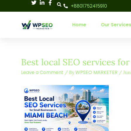
Skip
+8801752415910
to
content
Home
Our Service
Best local SEO services fo
Leave a Comment
WPSEO MARKETER
/ By
/
Jun