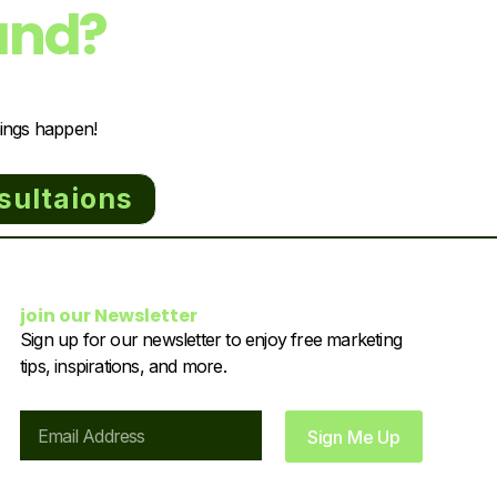
and?
hings happen!
sultaions
join our Newsletter
Sign up for our newsletter to enjoy free marketing
tips, inspirations, and more.
Email
Sign Me Up