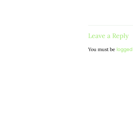
Leave a Reply
logged 
You must be