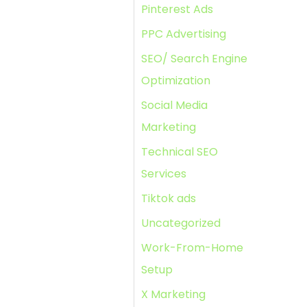
Pinterest Ads
PPC Advertising
SEO/ Search Engine
Optimization
Social Media
Marketing
Technical SEO
Services
Tiktok ads
Uncategorized
Work-From-Home
Setup
X Marketing