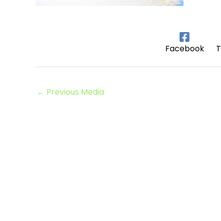
Facebook
T
←
Previous Media