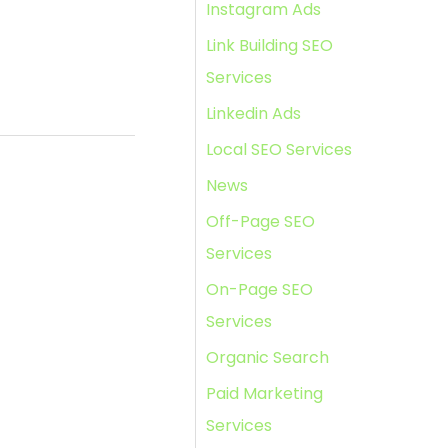
Instagram Ads
Link Building SEO
Services
Linkedin Ads
Local SEO Services
News
Off-Page SEO
Services
On-Page SEO
Services
Organic Search
Paid Marketing
Services