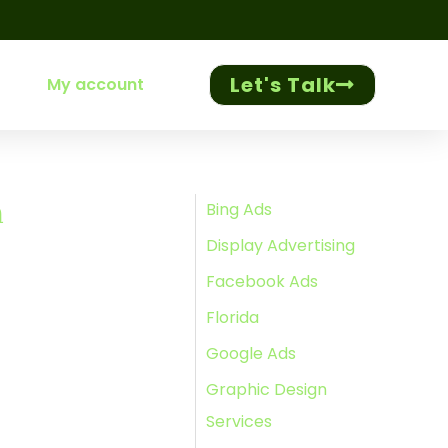
Let's Talk
My account
h
Bing Ads
Display Advertising
Facebook Ads
Florida
Google Ads
Graphic Design
Services