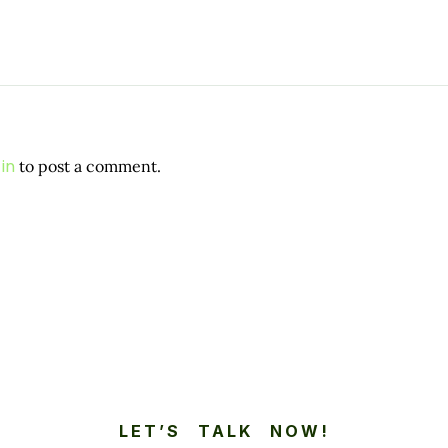
in
to post a comment.
LET’S TALK NOW!