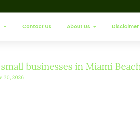
s
Contact Us
About Us
Disclaimer
r small businesses in Miami Beac
e 30, 2026