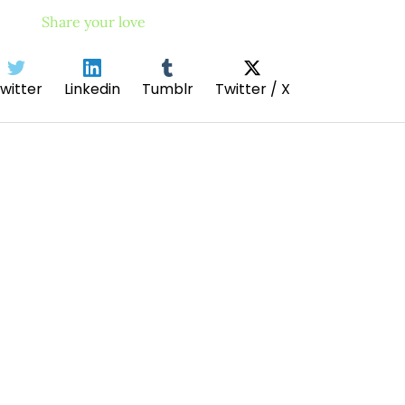
Share your love
witter
Linkedin
Tumblr
Twitter / X