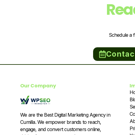
Rea
Schedule a f
Contac
Our Company
I
H
Bl
Se
Co
We are the Best Digital Marketing Agency in
Ab
Cumilla. We empower brands to reach,
Pr
engage, and convert customers online,