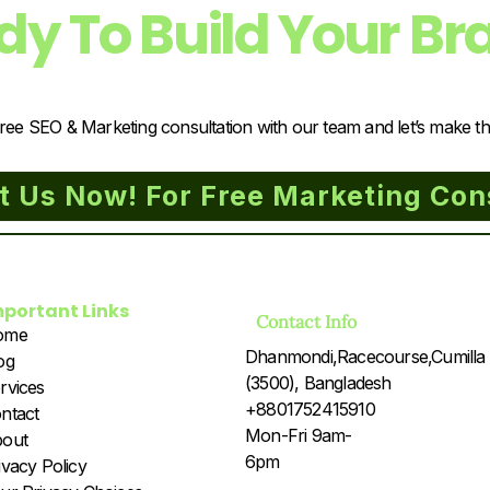
dy To Build Your Br
ree SEO & Marketing consultation with our team and let’s make t
t Us Now! For Free Marketing Con
mportant Links
Contact Info
ome
Dhanmondi,Racecourse,Cumilla
og
(3500), Bangladesh
rvices
+8801752415910
ntact
Mon-Fri 9am-
out
6pm
ivacy Policy