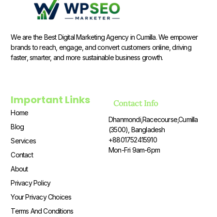
We are the Best Digital Marketing Agency in Cumilla. We empower
brands to reach, engage, and convert customers online, driving
faster, smarter, and more sustainable business growth.
Important Links
Contact Info
Home
Dhanmondi,Racecourse,Cumilla
Blog
(3500), Bangladesh
+8801752415910
Services
Mon-Fri 9am-6pm
Contact
About
Privacy Policy
Your Privacy Choices
Terms And Conditions