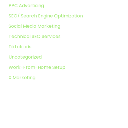
PPC Advertising
SEO/ Search Engine Optimization
Social Media Marketing
Technical SEO Services
Tiktok ads
Uncategorized
Work-From-Home Setup
X Marketing