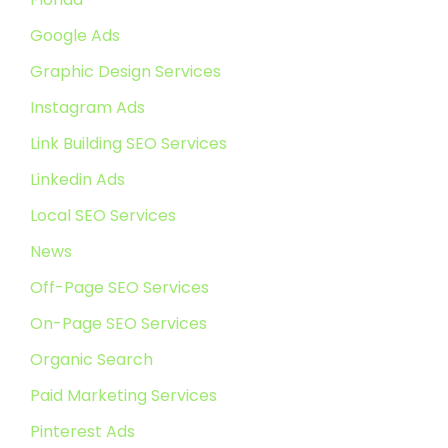
Google Ads
Graphic Design Services
Instagram Ads
Link Building SEO Services
Linkedin Ads
Local SEO Services
News
Off-Page SEO Services
On-Page SEO Services
Organic Search
Paid Marketing Services
Pinterest Ads