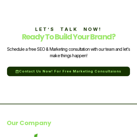
LET’S TALK NOW!
Ready To Build Your Brand?
Schedule a free SEO & Marketing consultation with our team and let’s
make things happen!
Contact Us Now! For Free Marketing Consultaions
Our Company