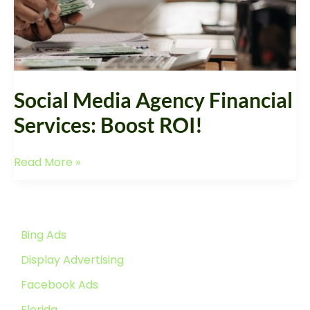
Boost
ROI!
Social Media Agency Financial
Services: Boost ROI!
Read More »
Bing Ads
Display Advertising
Facebook Ads
Florida