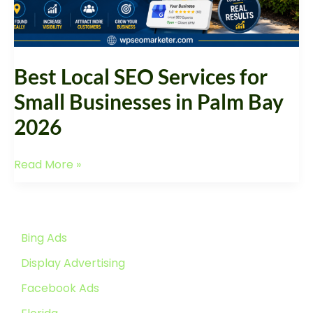
Palm
Bay
2026
Best Local SEO Services for
Small Businesses in Palm Bay
2026
Read More »
Bing Ads
Display Advertising
Facebook Ads