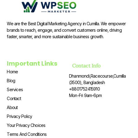
We are the Best Digital Marketing Agency in Cumilla. We empower
brands to reach, engage, and convert customers online, driving
faster, smarter, and more sustainable business growth.
Important Links
Contact Info
Home
Dhanmondi,Racecourse,Cumilla
Blog
(3500), Bangladesh
+8801752415910
Services
Mon-Fri 9am-6pm
Contact
About
Privacy Policy
Your Privacy Choices
Terms And Conditions