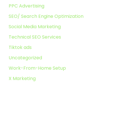
PPC Advertising
SEO/ Search Engine Optimization
Social Media Marketing
Technical SEO Services
Tiktok ads
Uncategorized
Work-From-Home Setup
X Marketing