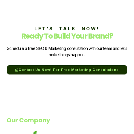
LET’S TALK NOW!
Ready To Build Your Brand?
Schedule a free SEO & Marketing consultation with our team and let’s
make things happen!
Contact Us Now! For Free Marketing Consultaions
Our Company