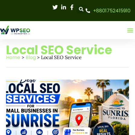
Skip
+8801752415910
to
content
Local SEO Service
Home
Blog
Local SEO Service
Best
local
SEO
services
for
small
businesses
in