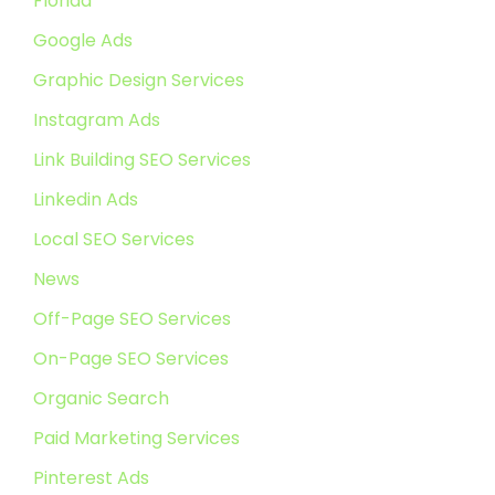
Florida
Google Ads
Graphic Design Services
Instagram Ads
Link Building SEO Services
Linkedin Ads
Local SEO Services
News
Off-Page SEO Services
On-Page SEO Services
Organic Search
Paid Marketing Services
Pinterest Ads