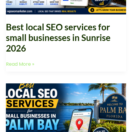
Sunrise
2026
Best local SEO services for
small businesses in Sunrise
2026
Read More »
Best
Local
SEO
Services
for
Small
Businesses
in