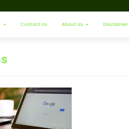
s
Contact Us
About Us
Disclaimer
ss
le
ess
:
able
ces