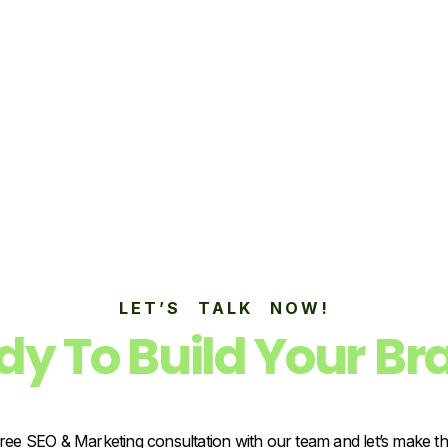
LET’S TALK NOW!
dy To Build Your Br
ree SEO & Marketing consultation with our team and let’s make t