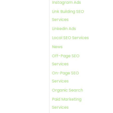
Instagram Ads
Link Building SEO
Services
Linkedin Ads
Local SEO Services
News
Off-Page SEO
Services
On-Page SEO
Services
Organic Search
Paid Marketing
Services