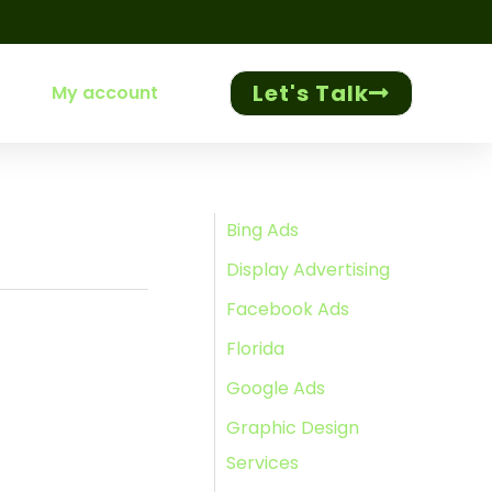
Let's Talk
My account
Bing Ads
Display Advertising
Facebook Ads
Florida
Google Ads
Graphic Design
Services