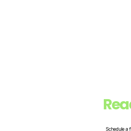
Rea
Schedule a f