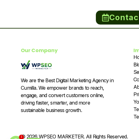
Contac
Our Company
I
H
Bl
Se
Co
We are the Best Digital Marketing Agency in
Ab
Cumilla. We empower brands to reach,
Pr
engage, and convert customers online,
Yo
driving faster, smarter, and more
Te
sustainable business growth.
T
© 2026 WPSEO MARKETER. All Rights Reserved.
1