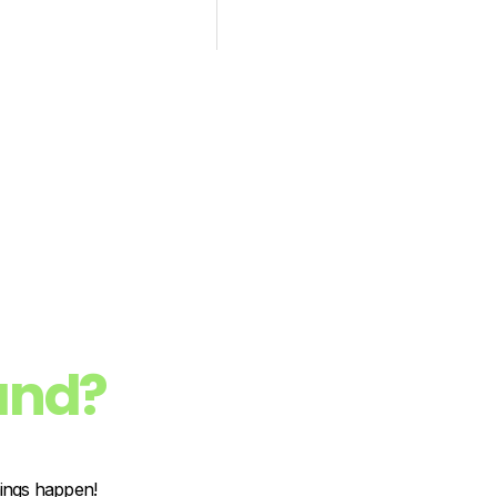
and?
hings happen!