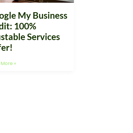
!
ogle My Business
dit: 100%
stable Services
fer!
 More »