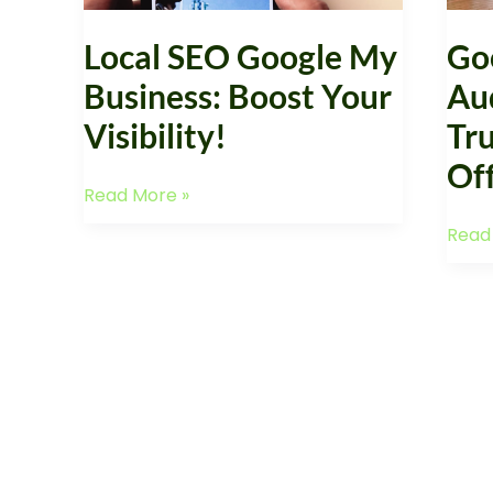
Visibility!
Offer
Local SEO Google My
Go
Business: Boost Your
Au
Visibility!
Tru
Of
Read More »
Read