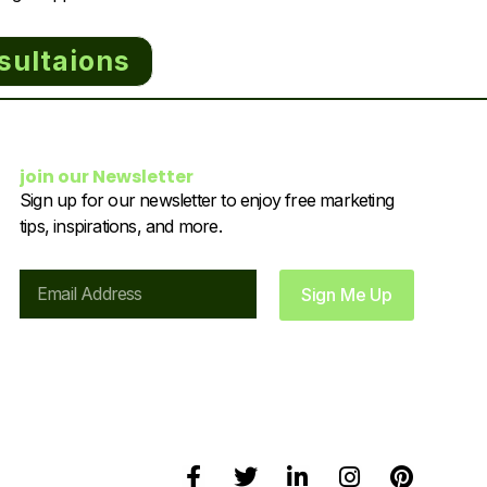
sultaions
join our Newsletter
Sign up for our newsletter to enjoy free marketing
tips, inspirations, and more.
Email
Sign Me Up
F
T
L
I
P