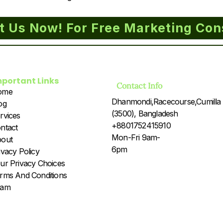
t Us Now! For Free Marketing Con
mportant Links
Contact Info
ome
Dhanmondi,Racecourse,Cumilla
og
(3500), Bangladesh
rvices
+8801752415910
ntact
Mon-Fri 9am-
out
6pm
ivacy Policy
ur Privacy Choices
rms And Conditions
eam