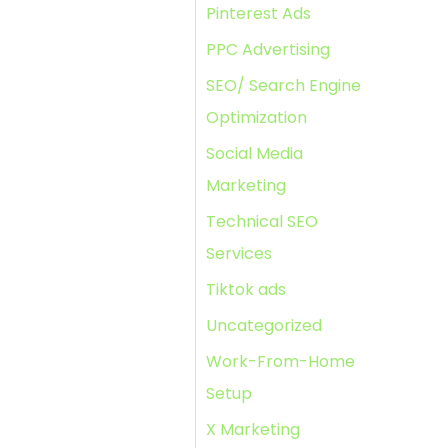
Pinterest Ads
PPC Advertising
SEO/ Search Engine
Optimization
Social Media
Marketing
Technical SEO
Services
Tiktok ads
Uncategorized
Work-From-Home
Setup
X Marketing