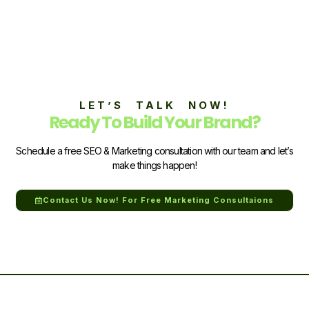
LET’S TALK NOW!
Ready To Build Your Brand?
Schedule a free SEO & Marketing consultation with our team and let’s
make things happen!
Contact Us Now! For Free Marketing Consultaions