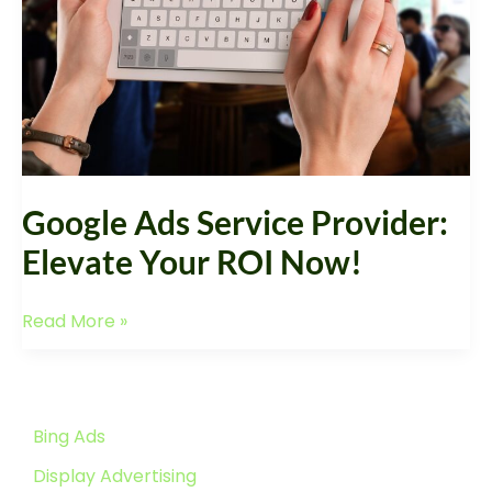
ROI
Now!
Google Ads Service Provider:
Elevate Your ROI Now!
Read More »
Bing Ads
Display Advertising