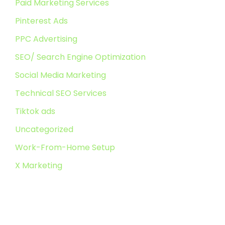
Paid Marketing Services
Pinterest Ads
PPC Advertising
SEO/ Search Engine Optimization
Social Media Marketing
Technical SEO Services
Tiktok ads
Uncategorized
Work-From-Home Setup
X Marketing