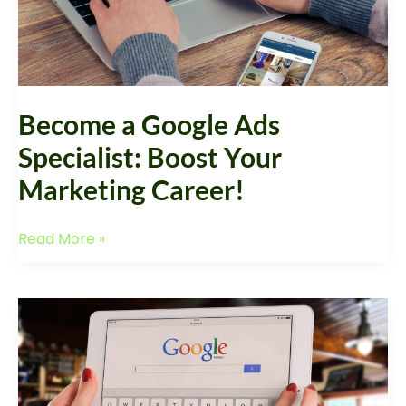
Career!
Become a Google Ads
Specialist: Boost Your
Marketing Career!
Read More »
Google
Ads
Service
Provider:
Elevate
Your