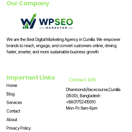
Our Company
We are the Best Digital Marketing Agency in Cumilla. We empower
brands to reach, engage, and convert customers online, driving
faster, smarter, and more sustainable business growth.
Important Links
Contact Info
Home
Dhanmondi,Racecourse,Cumilla
Blog
(3500), Bangladesh
+8801752415910
Services
Mon-Fri 9am-6pm
Contact
About
Privacy Policy