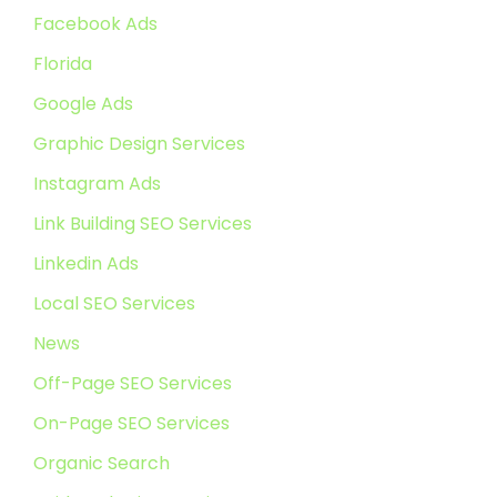
Facebook Ads
Florida
Google Ads
Graphic Design Services
Instagram Ads
Link Building SEO Services
Linkedin Ads
Local SEO Services
News
Off-Page SEO Services
On-Page SEO Services
Organic Search