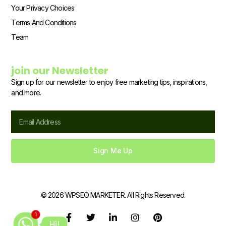
Your Privacy Choices
Terms And Conditions
Team
join our Newsletter
Sign up for our newsletter to enjoy free marketing tips, inspirations,
and more.
Email
Sign Me Up
© 2026 WPSEO MARKETER. All Rights Reserved.
F
T
L
I
P
1
Hi!
a
w
i
n
i