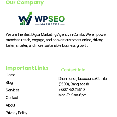
Our Company
We are the Best Digital Marketing Agency in Cumilla. We empower
brands to reach, engage, and convert customers online, driving
faster, smarter, and more sustainable business growth.
Important Links
Contact Info
Home
Dhanmondi,Racecourse,Cumilla
Blog
(3500), Bangladesh
+8801752415910
Services
Mon-Fri 9am-6pm
Contact
About
Privacy Policy