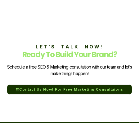
LET’S TALK NOW!
Ready To Build Your Brand?
Schedule a free SEO & Marketing consultation with our team and let’s
make things happen!
Contact Us Now! For Free Marketing Consultaions