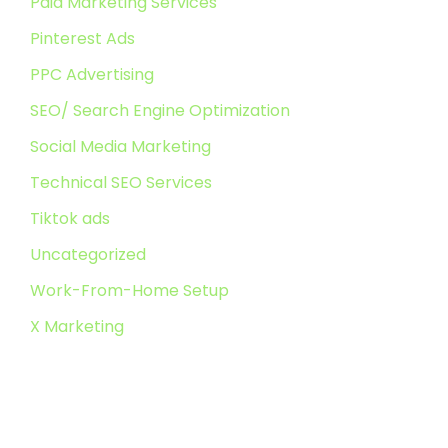
Paid Marketing Services
Pinterest Ads
PPC Advertising
SEO/ Search Engine Optimization
Social Media Marketing
Technical SEO Services
Tiktok ads
Uncategorized
Work-From-Home Setup
X Marketing