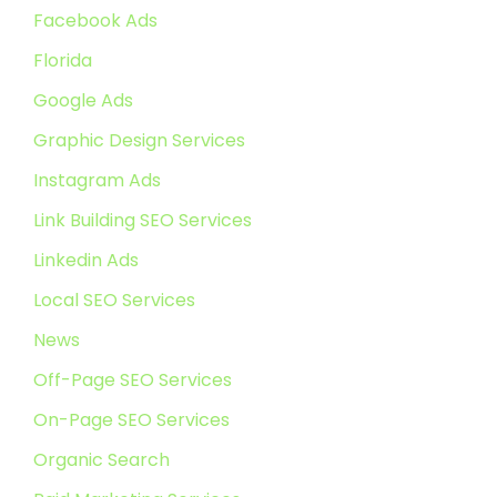
Facebook Ads
Florida
Google Ads
Graphic Design Services
Instagram Ads
Link Building SEO Services
Linkedin Ads
Local SEO Services
News
Off-Page SEO Services
On-Page SEO Services
Organic Search