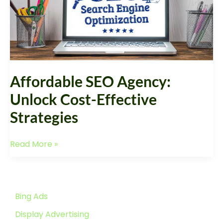
Affordable SEO Agency:
Unlock Cost-Effective
Strategies
Read More »
Bing Ads
Display Advertising