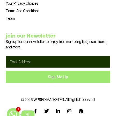
Your Privacy Choices
Terms And Conditions
Team
join our Newsletter
Sign up for our newsletter to enjoy free marketing tips, inspirations,
and more.
Email
Sign Me Up
© 2026 WPSEO MARKETER. All Rights Reserved.
1
F
T
L
I
P
Hi!
a
w
i
n
i