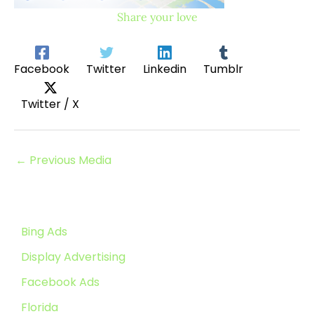
Share your love
Facebook
Twitter
Linkedin
Tumblr
Twitter / X
←
Previous Media
Bing Ads
Display Advertising
Facebook Ads
Florida