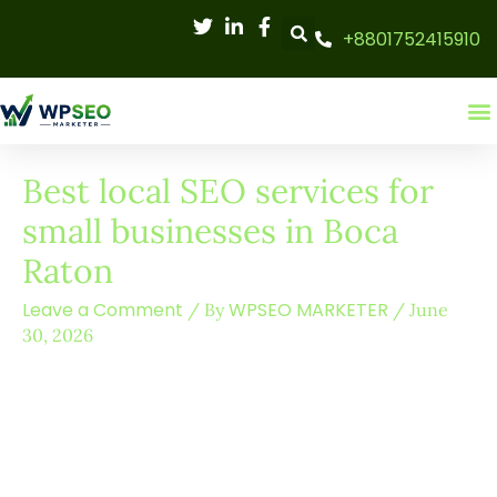
Skip
+8801752415910
to
content
Best local SEO services for
small businesses in Boca
Raton
Leave a Comment
WPSEO MARKETER
/ By
/
June
30, 2026