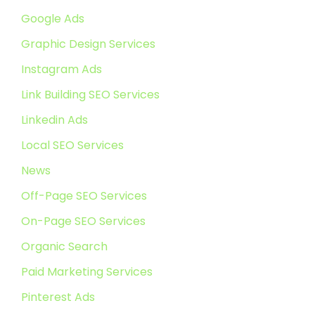
Google Ads
Graphic Design Services
Instagram Ads
Link Building SEO Services
Linkedin Ads
Local SEO Services
News
Off-Page SEO Services
On-Page SEO Services
Organic Search
Paid Marketing Services
Pinterest Ads