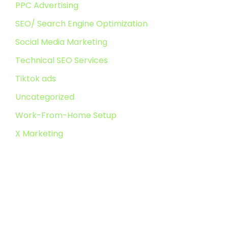
PPC Advertising
SEO/ Search Engine Optimization
Social Media Marketing
Technical SEO Services
Tiktok ads
Uncategorized
Work-From-Home Setup
X Marketing