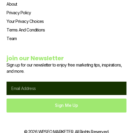
About
Privacy Policy
Your Privacy Choices
Terms And Conditions
Team
join our Newsletter
Sign up for our newsletter to enjoy free marketing tips, inspirations,
and more.
Email
Sign Me Up
© 2026 WPSEO MARKETER. All Rights Reserved.