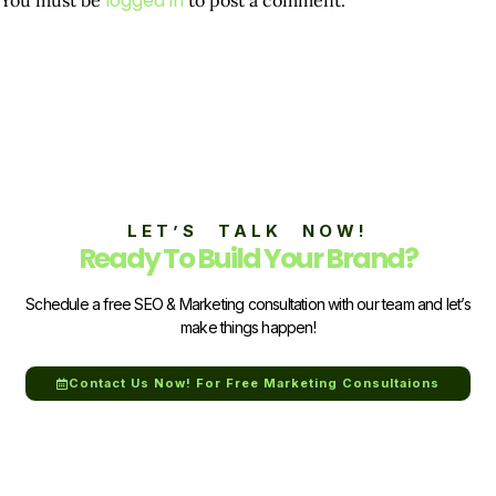
logged in
LET’S TALK NOW!
Ready To Build Your Brand?
Schedule a free SEO & Marketing consultation with our team and let’s
make things happen!
Contact Us Now! For Free Marketing Consultaions