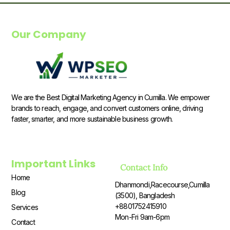
Our Company
We are the Best Digital Marketing Agency in Cumilla. We empower
brands to reach, engage, and convert customers online, driving
faster, smarter, and more sustainable business growth.
Important Links
Contact Info
Home
Dhanmondi,Racecourse,Cumilla
Blog
(3500), Bangladesh
+8801752415910
Services
Mon-Fri 9am-6pm
Contact