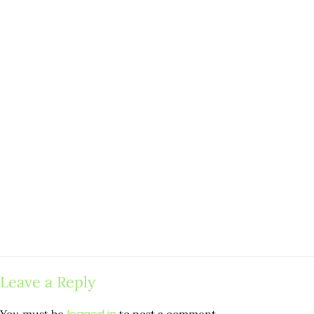
Leave a Reply
You must be
to post a comment.