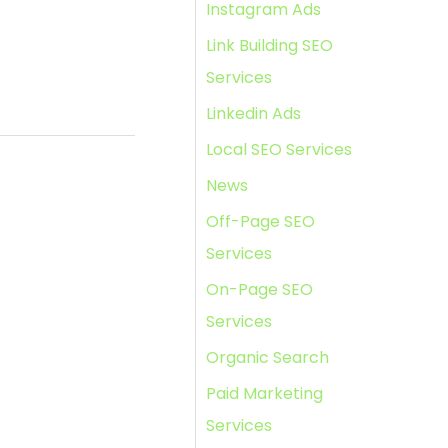
Instagram Ads
Link Building SEO
Services
Linkedin Ads
Local SEO Services
News
Off-Page SEO
Services
On-Page SEO
Services
Organic Search
Paid Marketing
Services