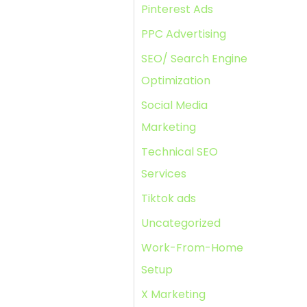
Pinterest Ads
PPC Advertising
SEO/ Search Engine
Optimization
Social Media
Marketing
Technical SEO
Services
Tiktok ads
Uncategorized
Work-From-Home
Setup
X Marketing