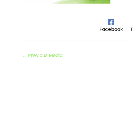
Facebook
T
←
Previous Media