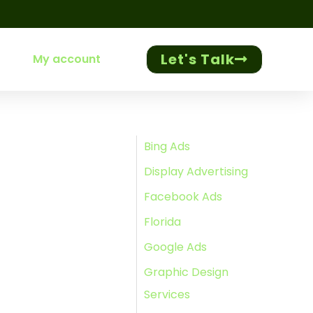
Let's Talk
My account
Bing Ads
Display Advertising
Facebook Ads
Florida
Google Ads
Graphic Design
Services