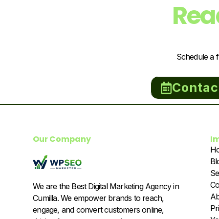
Rea
Schedule a f
Contac
Our Company
I
H
Bl
Se
Co
We are the Best Digital Marketing Agency in
Ab
Cumilla. We empower brands to reach,
Pr
engage, and convert customers online,