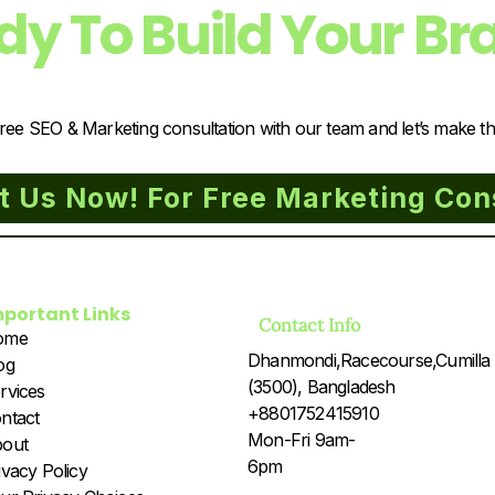
dy To Build Your Br
ree SEO & Marketing consultation with our team and let’s make t
t Us Now! For Free Marketing Con
mportant Links
Contact Info
ome
Dhanmondi,Racecourse,Cumilla
og
(3500), Bangladesh
rvices
+8801752415910
ntact
Mon-Fri 9am-
out
6pm
ivacy Policy