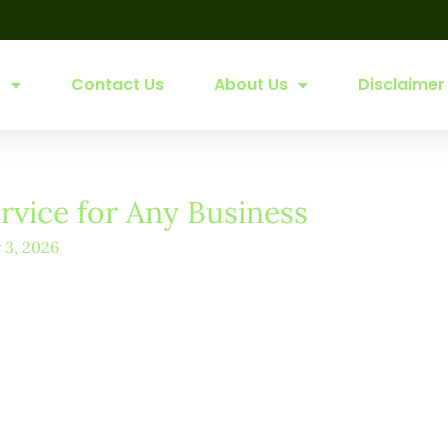
s
Contact Us
About Us
Disclaimer
vice for Any Business
y 3, 2026