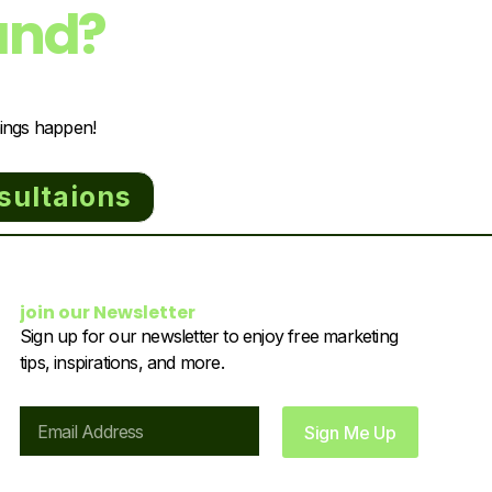
and?
hings happen!
sultaions
join our Newsletter
Sign up for our newsletter to enjoy free marketing
tips, inspirations, and more.
Email
Sign Me Up