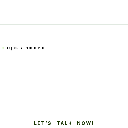
in
to post a comment.
LET’S TALK NOW!