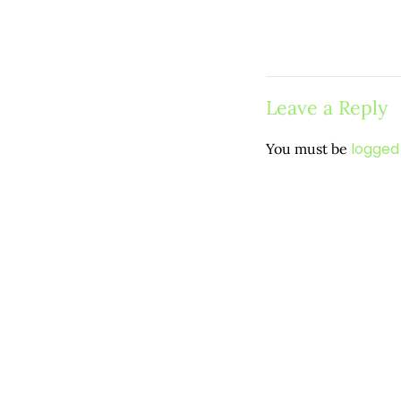
Leave a Reply
logged 
You must be