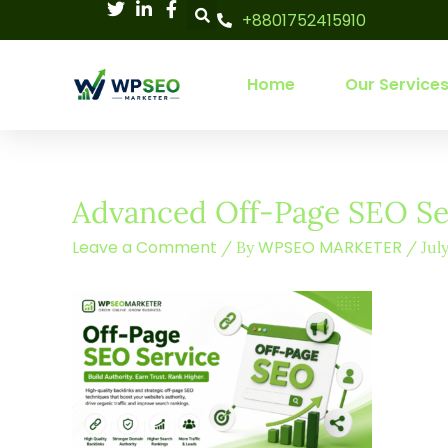
Skip
+8801752415910
to
content
Home
Our Service
Advanced Off-Page SEO Ser
Leave a Comment
WPSEO MARKETER
/ By
/
Jul