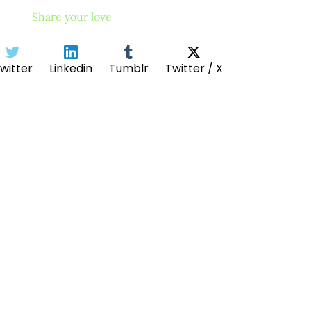
Share your love
witter
Linkedin
Tumblr
Twitter / X